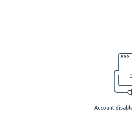
Account disable