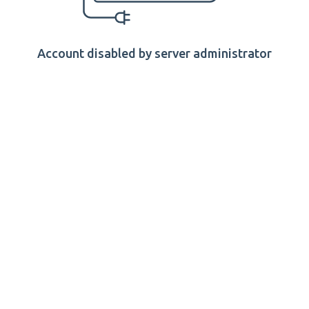
Account disabled by server administrator