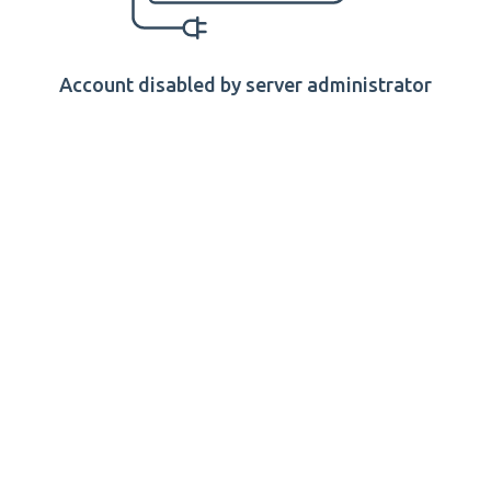
Account disabled by server administrator