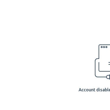
Account disable