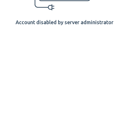
Account disabled by server administrator