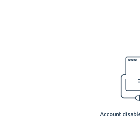
Account disable