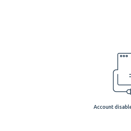
Account disable