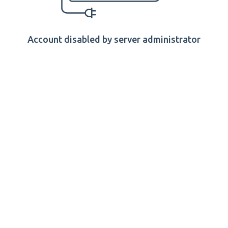
Account disabled by server administrator