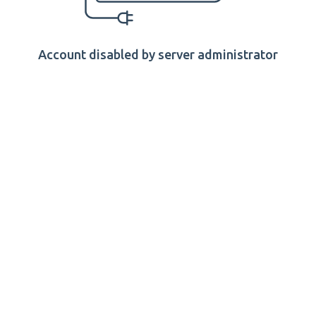
Account disabled by server administrator