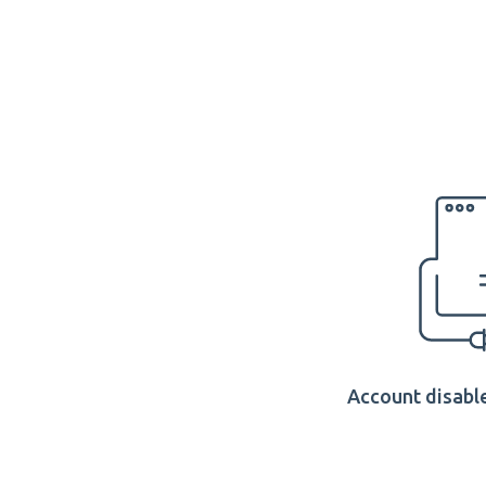
Account disable