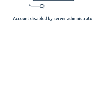
Account disabled by server administrator