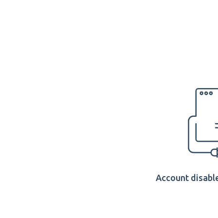
Account disable