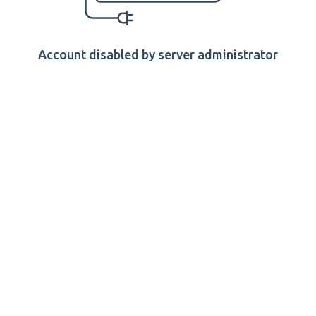
Account disabled by server administrator