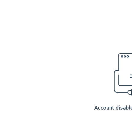
Account disable