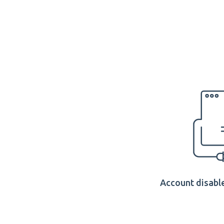
Account disable