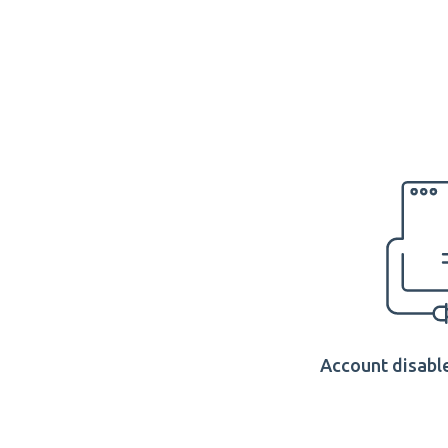
Account disable